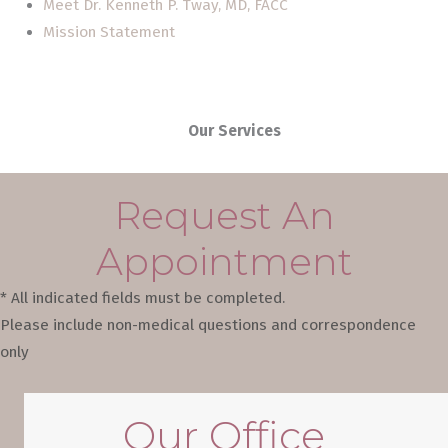
Meet Dr. Kenneth P. Tway, MD, FACC
Mission Statement
Our Services
Request An
Appointment
* All indicated fields must be completed.
Please include non-medical questions and correspondence
only
Our Office