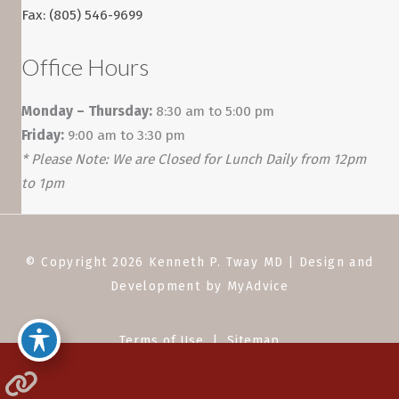
Fax: (805) 546-9699
Office Hours
Monday – Thursday:
8:30 am to 5:00 pm
Friday:
9:00 am to 3:30 pm
* Please Note: We are Closed for Lunch Daily from 12pm
to 1pm
© Copyright 2026 Kenneth P. Tway MD | Design and
Development by
MyAdvice
Terms of Use
|
Sitemap