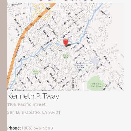
Kenneth P. Tway
1106 Pacific Street
San Luis Obispo, CA 93401
Phone:
(805) 546-9500